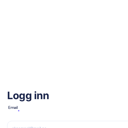
Logg inn
Email
*