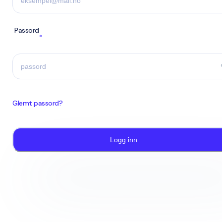
Passord
*
Glemt passord?
Logg inn